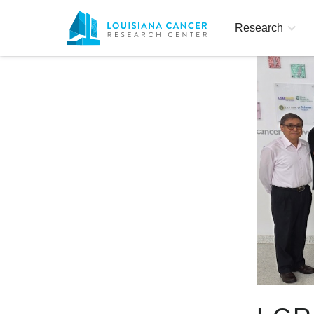
Research