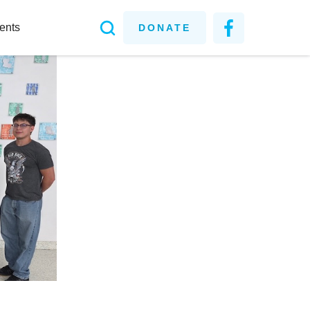
ents
DONATE