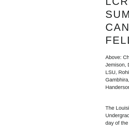
LCR
SU
CAN
FE
Above: Ch
Jemison, D
LSU, Rohi
Gambhira,
Handerso
The Loui
Undergrad
day of th