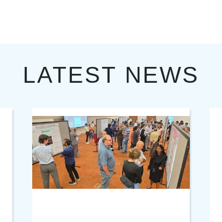
LATEST NEWS