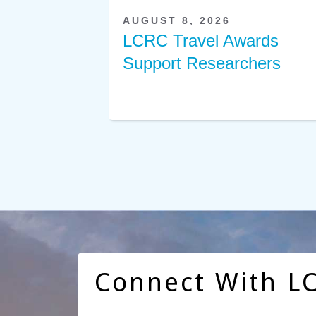
AUGUST 8, 2026
LCRC Travel Awards
Support Researchers
Connect With L