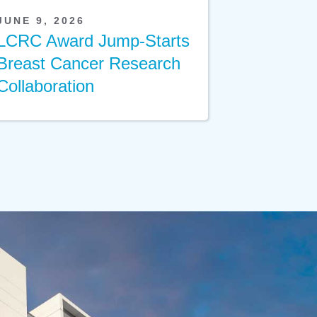
JUNE 9, 2026
LCRC Award Jump-Starts
Breast Cancer Research
Collaboration