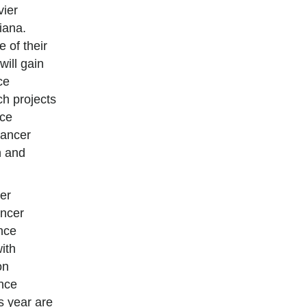
vier
iana.
 of their
will gain
ce
h projects
nce
cancer
n and
er
ncer
nce
ith
on
ence
s year are