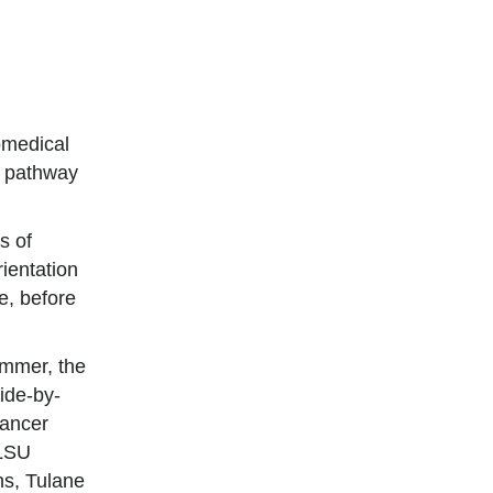
omedical
t pathway
s of
rientation
e, before
mmer, the
side-by-
cancer
 LSU
s, Tulane