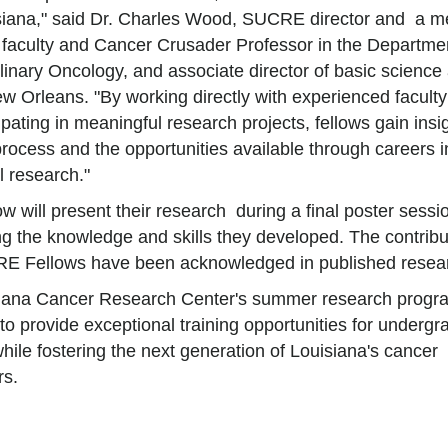
siana," said Dr. Charles Wood, SUCRE director and a m
faculty and Cancer Crusader Professor in the Departmen
plinary Oncology, and associate director of basic science
w Orleans. "By working directly with experienced facult
ipating in meaningful research projects, fellows gain insig
 process and the opportunities available through careers i
 research."
w will present their research during a final poster sessi
 the knowledge and skills they developed. The contribu
E Fellows have been acknowledged in published resea
iana Cancer Research Center's summer research progr
to provide exceptional training opportunities for undergr
hile fostering the next generation of Louisiana's cancer
rs.