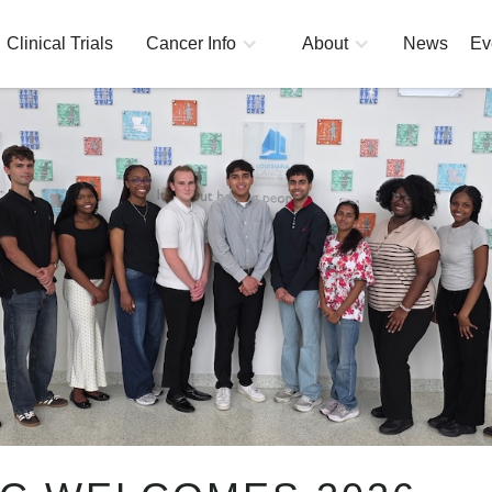
Clinical Trials
Cancer Info
About
News
Ev