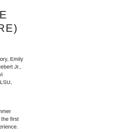
E
RE)
ry, Emily
bert Jr.,
vi
 LSU,
ummer
he first
erience.