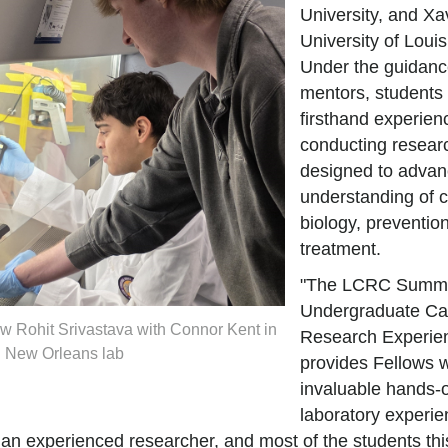
University, and Xa
University of Louis
Under the guidance
mentors, students 
firsthand experien
conducting researc
designed to adva
understanding of 
biology, preventio
treatment.
"The LCRC Summ
Undergraduate Ca
w Rohit Srivastava with Connor Kent in
Research Experie
 New Orleans lab
provides Fellows w
invaluable hands-
laboratory experi
an experienced researcher, and most of the students thi