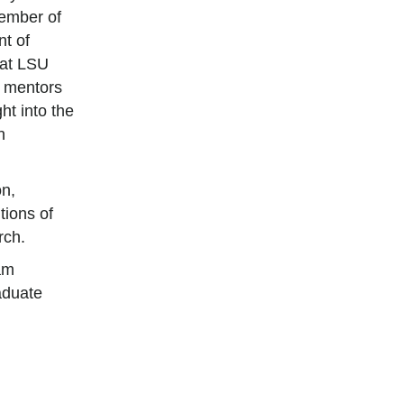
ember of
t of
 at LSU
y mentors
ht into the
n
on,
tions of
rch.
am
aduate