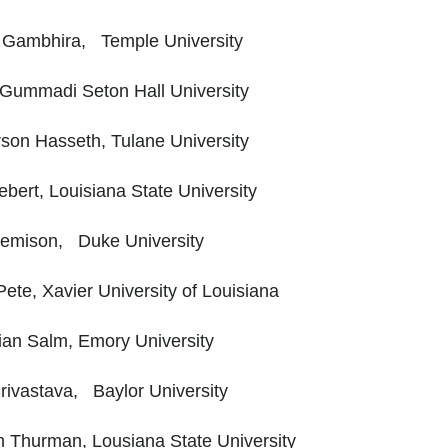
 Gambhira, Temple University
Gummadi Seton Hall University
son Hasseth, Tulane University
bert, Louisiana State University
Jemison, Duke University
ete, Xavier University of Louisiana
ian Salm, Emory University
rivastava, Baylor University
h Thurman, Lousiana State University