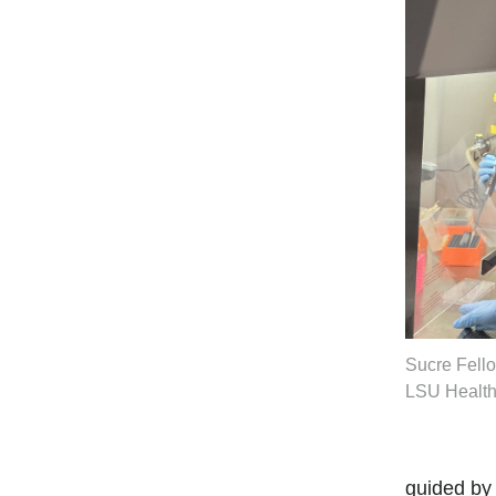
Sucre Fello
LSU Health
guided by 