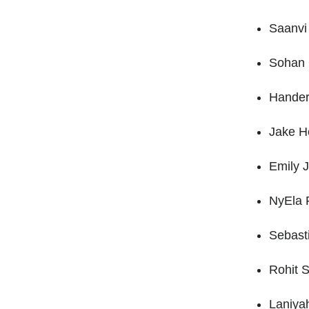
Saanvi
Sohan 
Hander
Jake He
Emily 
NyEla P
Sebast
Rohit S
Laniya