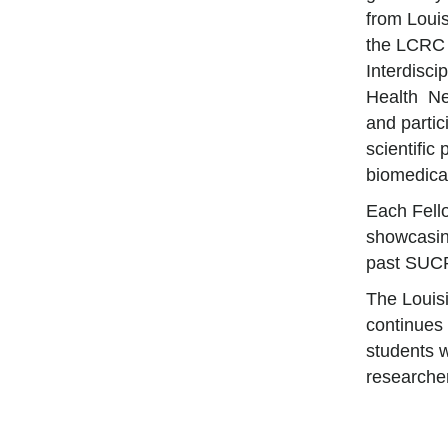
from Loui
the LCRC 
Interdisci
Health Ne
and partic
scientific
biomedical
Each Fello
showcasing
past SUCR
The Louis
continues 
students w
researche