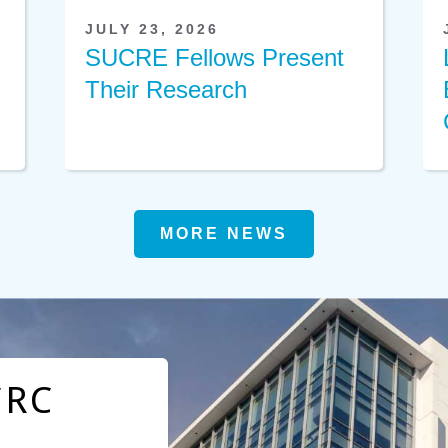
JULY 23, 2026
SUCRE Fellows Present
Their Research
MORE NEWS
CRC