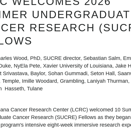
C WELCOMES 2026
MMER UNDERGRADUAT
CER RESEARCH (SUC
LLOWS
arles Wood, PhD, SUCRE director, Sebastian Salm, Emo
uke, NyEla Pete, Xavier University of Louisiana, Jake He
t Srivastava, Baylor, Sohan Gummadi, Seton Hall, Saan
 Temple, Imille Woodard, Grambling, Laniyah Thurman,
n Hasseth, Tulane
siana Cancer Research Center (LCRC) welcomed 10 S
uate Cancer Research (SUCRE) Fellows as they began t
e program's intensive eight-week immersive research exp