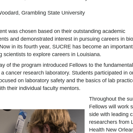
Woodard, Grambling State University
ent was chosen based on their outstanding academic
nts and demonstrated interest in pursuing careers in bi
 Now in its fourth year, SUCRE has become an importan
ng scientists to explore careers in Louisiana.
day of the program introduced Fellows to the fundamental
 a cancer research laboratory. Students participated in o
 focused on laboratory safety and the basics of lab practic
th their individual faculty mentors.
Throughout the su
Fellows will work 
side with leading 
researchers from
Health New Orlean