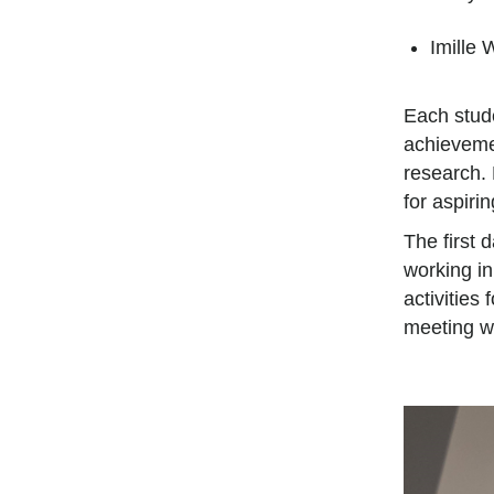
Imille 
Each stud
achieveme
research.
for aspiri
The first 
working in
activities
meeting wi