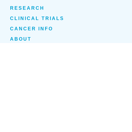
RESEARCH
CLINICAL TRIALS
CANCER INFO
ABOUT
NEWS
EVENTS
1700 Tulane Avenue
New Orleans, LA 70112
(504) 210-1030
Privacy Policy
Cookie Policy