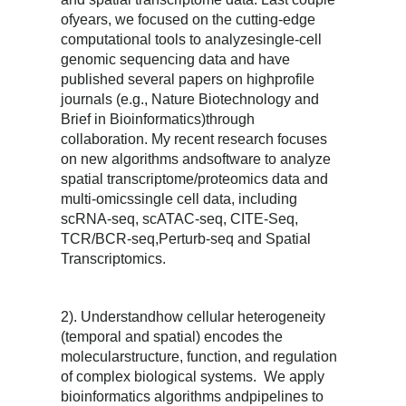
ofyears, we focused on the cutting-edge
computational tools to analyzesingle-cell
genomic sequencing data and have
published several papers on highprofile
journals (e.g., Nature Biotechnology and
Brief in Bioinformatics)through
collaboration. My recent research focuses
on new algorithms andsoftware to analyze
spatial transcriptome/proteomics data and
multi-omicssingle cell data, including
scRNA-seq, scATAC-seq, CITE-Seq,
TCR/BCR-seq,Perturb-seq and Spatial
Transcriptomics.
2). Understandhow cellular heterogeneity
(temporal and spatial) encodes the
molecularstructure, function, and regulation
of complex biological systems. We apply
bioinformatics algorithms andpipelines to