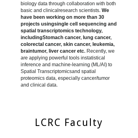
biology data through collaboration with both
basic and clinicalresearch scientists.
We
have been working on more than 30
projects usingsingle cell sequencing and
spatial transcriptomics technology,
includingStomach cancer, lung cancer,
colorectal cancer, skin cancer, leukemia,
braintumor, liver cancer etc.
Recently, we
are applying powerful tools instatistical
inference and machine-learning (ML/AI) to
Spatial Transcriptomicsand spatial
proteomics data, especially cancer/tumor
and clinical data.
LCRC Faculty