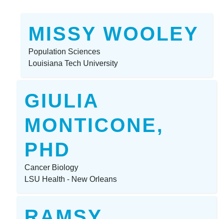
MISSY WOOLEY
Population Sciences
Louisiana Tech University
GIULIA
MONTICONE,
PHD
Cancer Biology
LSU Health - New Orleans
RAMSY