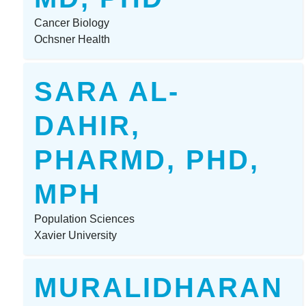
Cancer Biology
Ochsner Health
SARA AL-
DAHIR,
PHARMD, PHD,
MPH
Population Sciences
Xavier University
MURALIDHARAN