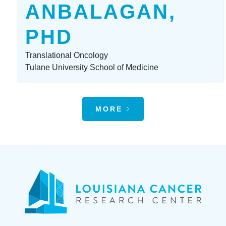
ANBALAGAN,
PHD
Translational Oncology
Tulane University School of Medicine
MORE