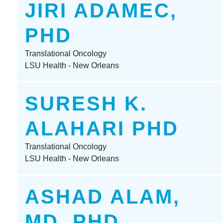
JIRI ADAMEC,
PHD
Translational Oncology
LSU Health - New Orleans
SURESH K.
ALAHARI PHD
Translational Oncology
LSU Health - New Orleans
ASHAD ALAM,
MD, PHD