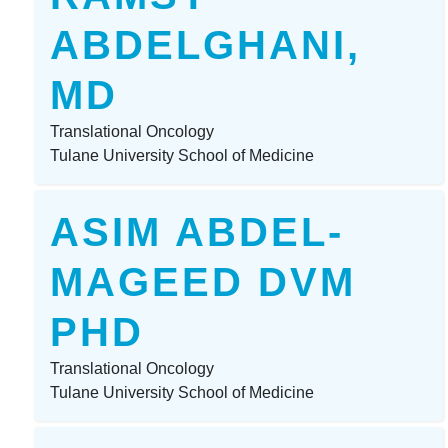
ABDELGHANI,
MD
Translational Oncology
Tulane University School of Medicine
ASIM ABDEL-
MAGEED DVM
PHD
Translational Oncology
Tulane University School of Medicine