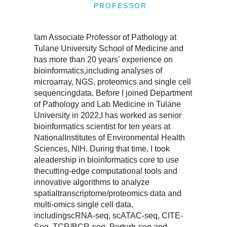
PROFESSOR
Iam Associate Professor of Pathology at
Tulane University School of Medicine and
has more than 20 years’ experience on
bioinformatics,including analyses of
microarray, NGS, proteomics and single cell
sequencingdata. Before I joined Department
of Pathology and Lab Medicine in Tulane
University in 2022,I has worked as senior
bioinformatics scientist for ten years at
NationalInstitutes of Environmental Health
Sciences, NIH. During that time, I took
aleadership in bioinformatics core to use
thecutting-edge computational tools and
innovative algorithms to analyze
spatialtranscriptome/proteomics data and
multi-omics single cell data,
includingscRNA-seq, scATAC-seq, CITE-
Seq, TCR/BCR-seq, Perturb-seq and