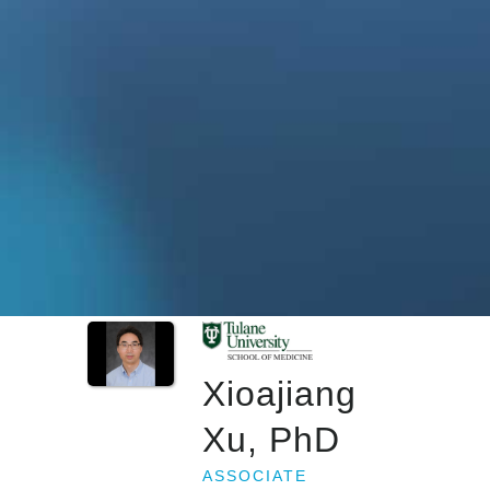
Xioajiang
Xu, PhD
ASSOCIATE