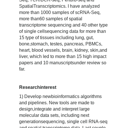
SpatialTranscriptomics. I have analyzed
more than 1000 samples of scRNA-Seq,
more than60 samples of spatial
transcriptome sequencing and 40 other type
of single cellsequencing data for more than
15 type of tissues including lung, gut,
bone,stomach, testes, pancreas, PBMCs,
heart, blood vessels, brain, kidney, skin,and
liver, which led to more than 15 high impact
papers and 10 manuscriptsunder review so
far.
Researchinterest
1) Develop newbioinformatics algorithms
and pipelines. New tools are made to
design,integrate and interpret large
molecular data sets, including next
generationsequencing, single cell RNA-seq
and spatial transcriptome data. Last couple