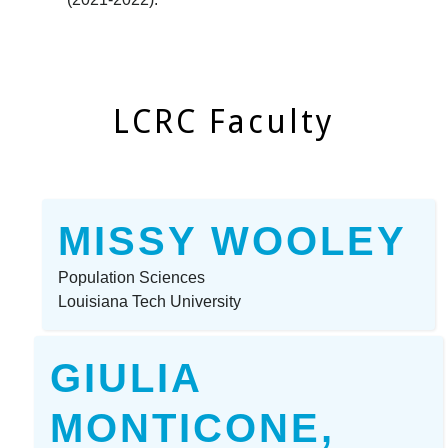
LCRC Faculty
MISSY WOOLEY
Population Sciences
Louisiana Tech University
GIULIA
MONTICONE,