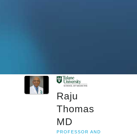
Raju
Thomas
MD
PROFESSOR AND