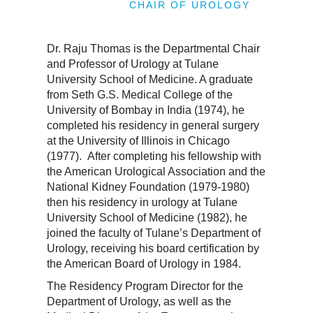
CHAIR OF UROLOGY
Dr. Raju Thomas is the Departmental Chair
and Professor of Urology at Tulane
University School of Medicine. A graduate
from Seth G.S. Medical College of the
University of Bombay in India (1974), he
completed his residency in general surgery
at the University of Illinois in Chicago
(1977). After completing his fellowship with
the American Urological Association and the
National Kidney Foundation (1979-1980)
then his residency in urology at Tulane
University School of Medicine (1982), he
joined the faculty of Tulane’s Department of
Urology, receiving his board certification by
the American Board of Urology in 1984.
The Residency Program Director for the
Department of Urology, as well as the