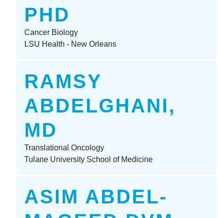
PHD
Cancer Biology
LSU Health - New Orleans
RAMSY
ABDELGHANI,
MD
Translational Oncology
Tulane University School of Medicine
ASIM ABDEL-