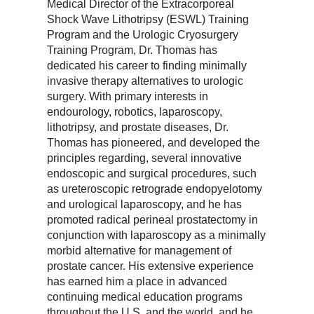
Medical Director of the Extracorporeal
Shock Wave Lithotripsy (ESWL) Training
Program and the Urologic Cryosurgery
Training Program, Dr. Thomas has
dedicated his career to finding minimally
invasive therapy alternatives to urologic
surgery. With primary interests in
endourology, robotics, laparoscopy,
lithotripsy, and prostate diseases, Dr.
Thomas has pioneered, and developed the
principles regarding, several innovative
endoscopic and surgical procedures, such
as ureteroscopic retrograde endopyelotomy
and urological laparoscopy, and he has
promoted radical perineal prostatectomy in
conjunction with laparoscopy as a minimally
morbid alternative for management of
prostate cancer. His extensive experience
has earned him a place in advanced
continuing medical education programs
throughout the U.S. and the world, and he