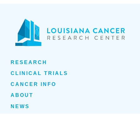
RESEARCH
CLINICAL TRIALS
CANCER INFO
ABOUT
NEWS
EVENTS
1700 Tulane Avenue