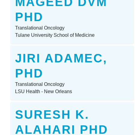
MAGEED DVM
PHD
Translational Oncology
Tulane University School of Medicine
JIRI ADAMEC,
PHD
Translational Oncology
LSU Health - New Orleans
SURESH K.
ALAHARI PHD