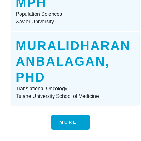
MPH
Population Sciences
Xavier University
MURALIDHARAN
ANBALAGAN,
PHD
Translational Oncology
Tulane University School of Medicine
MORE