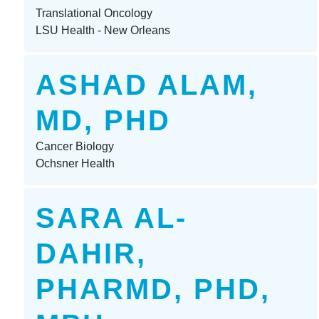
Translational Oncology
LSU Health - New Orleans
ASHAD ALAM,
MD, PHD
Cancer Biology
Ochsner Health
SARA AL-
DAHIR,
PHARMD, PHD,