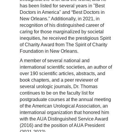
has been listed for several years in "Best
Doctors in America" and “Best Doctors in
New Orleans." Additionally, in 2021, in
recognition of his distinguished career of
caring for those marginalized by societal
inequities, he received the prestigious Spirit
of Charity Award from The Spirit of Charity
Foundation in New Orleans.
A member of several national and
international scientific societies, an author of
over 190 scientific articles, abstracts, and
book chapters, and a peer reviewer of
several urologic journals, Dr. Thomas
continues to be on the faculty list for
postgraduate courses at the annual meeting
of the American Urological Association, an
international organization that honored him
with the AUA Distinguished Service Award
(2016) and the position of AUA President
(2021-2022).