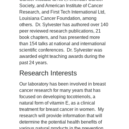
Society, and American Institute of Cancer
Research, and First Tech International Ltd,
Louisiana Cancer Foundation, among
others. Dr. Sylvester has authored over 140
peer reviewed research publications, 21
book chapters, and has presented more
than 154 talks at national and international
scientific conferences. Dr. Sylvester was
awarded eight teaching awards during the
past 24 years.
Research Interests
Our laboratory has been involved in breast
cancer research for many years that has
focused on developing tocotrienols, a
natural form of vitamin E, as a clinical
treatment for breast cancer in women. My
research will provide information that will
determine the potential health benefits of
various natural products in the prevention