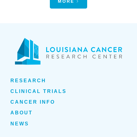
MORE
RESEARCH
CLINICAL TRIALS
CANCER INFO
ABOUT
NEWS