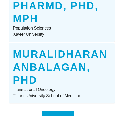
PHARMD, PHD,
MPH
Population Sciences
Xavier University
MURALIDHARAN
ANBALAGAN,
PHD
Translational Oncology
Tulane University School of Medicine