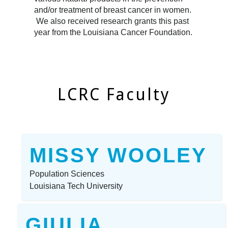
and/or treatment of breast cancer in women.
We also received research grants this past
year from the Louisiana Cancer Foundation.
LCRC Faculty
MISSY WOOLEY
Population Sciences
Louisiana Tech University
GIULIA