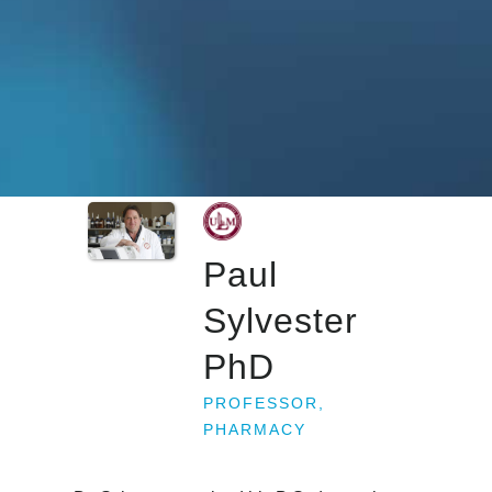
Paul
Sylvester
PhD
PROFESSOR,
PHARMACY