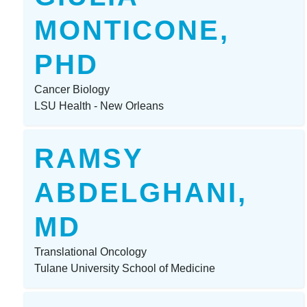
MONTICONE,
PHD
Cancer Biology
LSU Health - New Orleans
RAMSY
ABDELGHANI,
MD
Translational Oncology
Tulane University School of Medicine