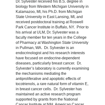
Dr. Sylvester received his B.S. degree in
biology from Western Michigan University in
Kalamazoo, MI, his Ph.D. from Michigan
State University in East Lansing, MI, and
received postdoctoral training at Roswell
Park Cancer Institute in Buffalo, NY. Prior to
his arrival at ULM, Dr. Sylvester was a
faculty member for ten years in the College
of Pharmacy at Washington State University
in Pullman, WA. Dr. Sylvester is an
endocrinologist and his research interests
have focused on endocrine-dependent
diseases, particularly breast cancer. Dr.
Sylvester’s laboratory is currently examining
the mechanisms mediating the
antiproliferative and apoptotic effects of
tocotrienols, a rare natural form of vitamin E,
in breast cancer cells. Dr. Sylvester has
maintained an active research program
supported by grants from the National
Cancer Institute at NIH, American Cancer