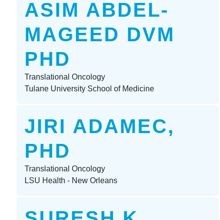
ASIM ABDEL-
MAGEED DVM
PHD
Translational Oncology
Tulane University School of Medicine
JIRI ADAMEC,
PHD
Translational Oncology
LSU Health - New Orleans
SURESH K.