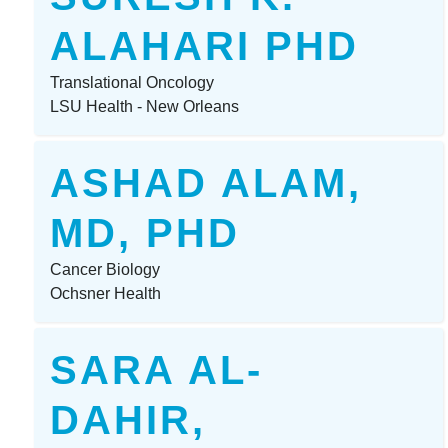
ALAHARI PHD
Translational Oncology
LSU Health - New Orleans
ASHAD ALAM,
MD, PHD
Cancer Biology
Ochsner Health
SARA AL-
DAHIR,