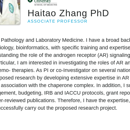
Haitao Zhang PhD
ASSOCIATE PROFESSOR
 Pathology and Laboratory Medicine. I have a broad bac
iology, bioinformatics, with specific training and expertis
anding the role of the androgen receptor (AR) signaling a
cular, I am interested in investigating the roles of AR an
mo- therapies. As PI or co-Investigator on several nation
oposed research by developing extensive expertise in AR 
he association with the chaperone complex. In addition, I 
gement, budgeting, IRB and IACCU protocols, grant report
reviewed publications. Therefore, I have the expertise, 
ccessfully carry out the proposed research project.