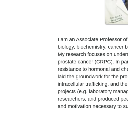
I am an Associate Professor of
biology, biochemistry, cancer b
My research focuses on underst
prostate cancer (CRPC). In parti
resistance to hormonal and che
laid the groundwork for the pr
intracellular trafficking, and t
projects (e.g. laboratory mana
researchers, and produced peer-
and motivation necessary to su