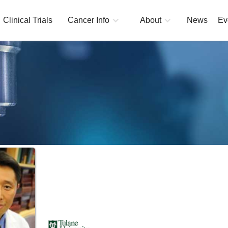
Clinical Trials
Cancer Info
About
News
Ev