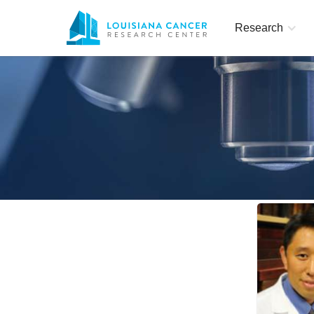
Research