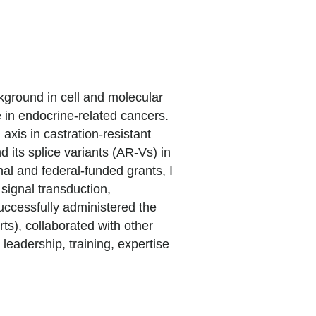
kground in cell and molecular
e in endocrine-related cancers.
xis in castration-resistant
d its splice variants (AR-Vs) in
al and federal-funded grants, I
signal transduction,
successfully administered the
s), collaborated with other
leadership, training, expertise