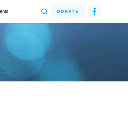
ents
DONATE