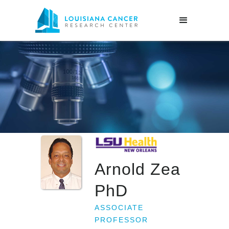
Arnold Zea
PhD
ASSOCIATE
PROFESSOR