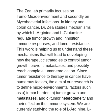
The Zea lab primarily focuses on
TumorMicroenvironment and secondly on
Mycobacterial Infections. In kidney and
colon cancer, Dr. Zea studies mechanisms
by which L-Arginine and L-Glutamine
regulate tumor growth and inhibition,
immune responses, and tumor resistance.
This work is helping us to understand these
mechanisms that will lead to developing
new therapeutic strategies to control tumor
growth, prevent metastases, and possibly
reach complete tumor eradication. Since
tumor resistance to therapy in cancer have
numerous factors, the aim of our research is
to define micro-environmental factors such
as a) tumor burden, b) tumor growth and
metastases, and c) tumor heterogeneity and
their effect on the immune system. We are
currently studying the role of L-Arginine, L-