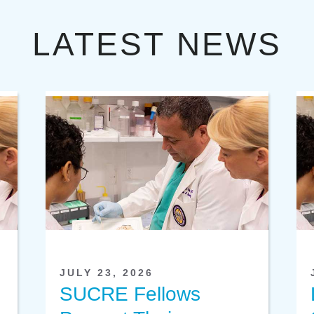
LATEST NEWS
JULY 23, 2026
SUCRE Fellows