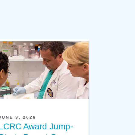
JUNE 9, 2026
LCRC Award Jump-