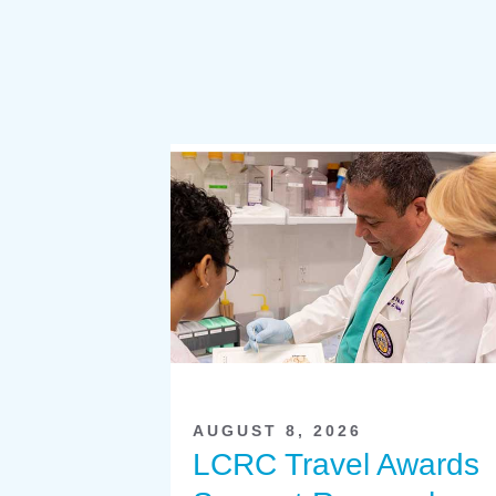
AUGUST 8, 2026
LCRC Travel Awards