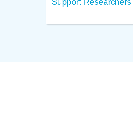
Support Researchers