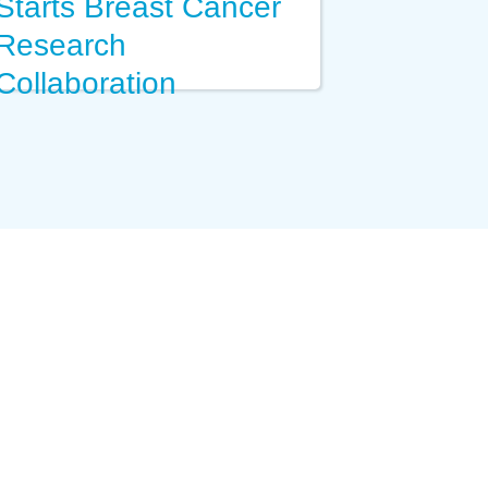
Starts Breast Cancer
Research
Collaboration