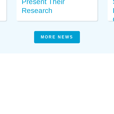
Present Their
Research
MORE NEWS