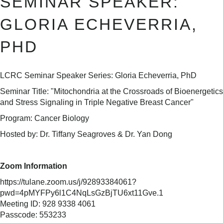
SEMINAR SPEAKER:
GLORIA ECHEVERRIA,
PHD
LCRC Seminar Speaker Series: Gloria Echeverria, PhD
Seminar Title: "Mitochondria at the Crossroads of Bioenergetics
and Stress Signaling in Triple Negative Breast Cancer"
Program: Cancer Biology
Hosted by: Dr. Tiffany Seagroves & Dr. Yan Dong
Zoom Information
https://tulane.zoom.us/j/92893384061?
pwd=4pMYFPy6l1C4NqLsGzBjTU6xt11Gve.1
Meeting ID: 928 9338 4061
Passcode: 553233