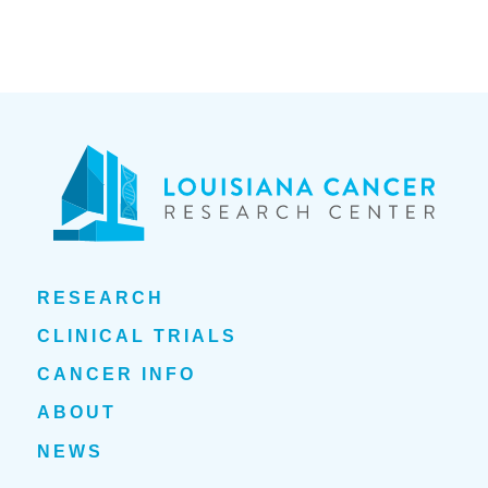
RESEARCH
CLINICAL TRIALS
CANCER INFO
ABOUT
NEWS