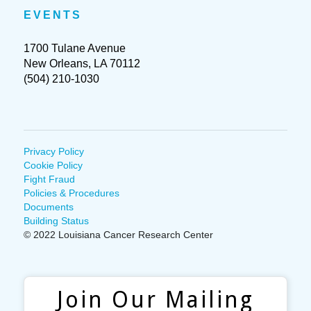
EVENTS
1700 Tulane Avenue
New Orleans, LA 70112
(504) 210-1030
Privacy Policy
Cookie Policy
Fight Fraud
Policies & Procedures
Documents
Building Status
© 2022 Louisiana Cancer Research Center
Join Our Mailing