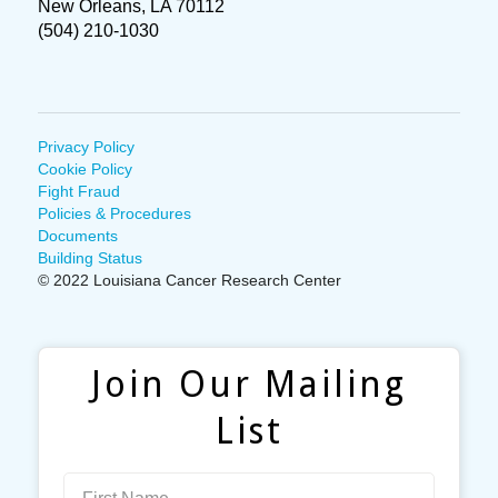
New Orleans, LA 70112
(504) 210-1030
Privacy Policy
Cookie Policy
Fight Fraud
Policies & Procedures
Documents
Building Status
© 2022 Louisiana Cancer Research Center
Join Our Mailing
List