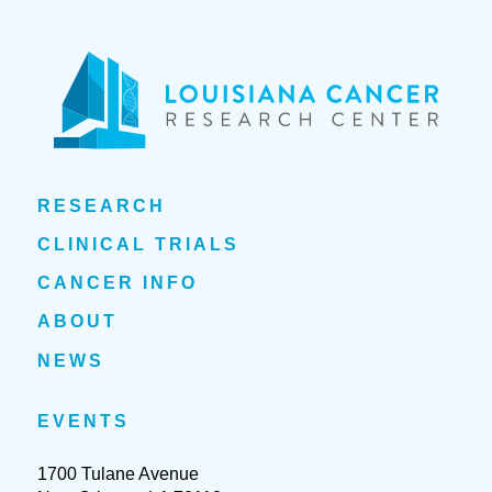
RESEARCH
CLINICAL TRIALS
CANCER INFO
ABOUT
NEWS
EVENTS
1700 Tulane Avenue