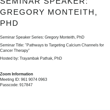
SEMINAR SPEAKER:
GREGORY MONTEITH,
PHD
Seminar Speaker Series: Gregory Monteith, PhD
Seminar Title: "Pathways to Targeting Calcium Channels for
Cancer Therapy"
Hosted by: Trayambak Pathak, PhD
Zoom Information
Meeting ID: 961 9074 0963
Passcode: 917847